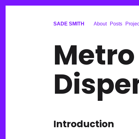
SADE SMITH
About
Posts
Projec
Metro
Dispe
Introduction