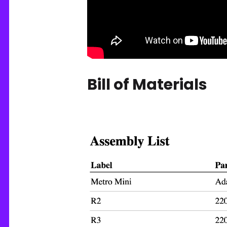
Bill of Materials