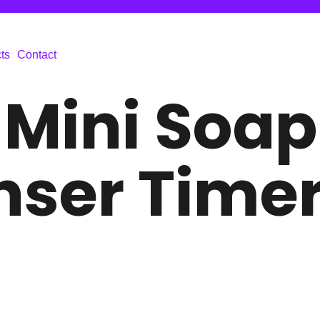
ts
Contact
 Mini Soap
nser Time