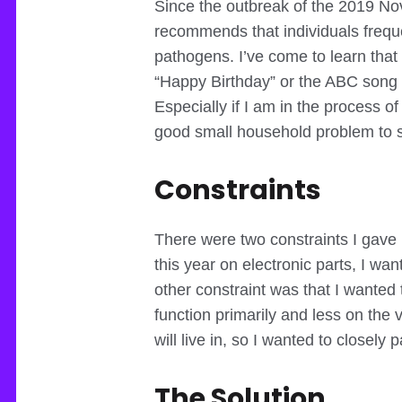
Since the outbreak of the 2019 No
recommends that individuals freque
pathogens. I’ve come to learn that
“Happy Birthday” or the ABC song t
Especially if I am in the process o
good small household problem to so
Constraints
There were two constraints I gave m
this year on electronic parts, I w
other constraint was that I wanted 
function primarily and less on the 
will live in, so I wanted to closely p
The Solution