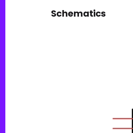
Schematics