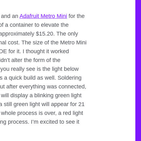
, and an
Adafruit Metro Mini
for the
f a container to elevate the
g approximately $15.20. The only
al cost. The size of the Metro Mini
E for it. I thought it worked
idn’t alter the form of the
you really see is the light below
s a quick build as well. Soldering
but after everything was connected,
 will display a blinking green light
still green light will appear for 21
whole process is over, a red light
ng process. I’m excited to see it