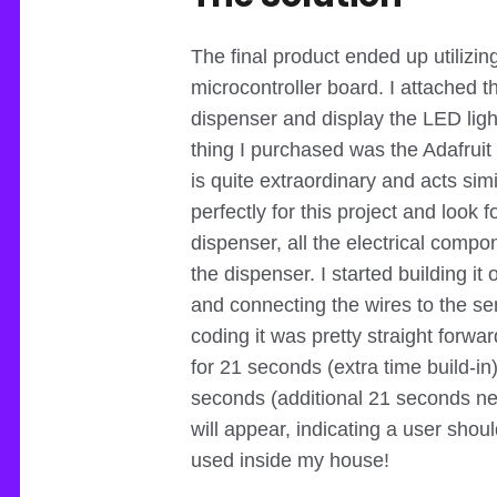
The final product ended up utilizi
microcontroller board. I attached 
dispenser and display the LED ligh
thing I purchased was the Adafruit 
is quite extraordinary and acts simi
perfectly for this project and look f
dispenser, all the electrical compo
the dispenser. I started building i
and connecting the wires to the se
coding it was pretty straight forward
for 21 seconds (extra time build-in)
seconds (additional 21 seconds nev
will appear, indicating a user shou
used inside my house!