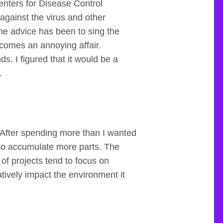
enters for Disease Control
against the virus and other
he advice has been to sing the
ecomes an annoying affair.
s. I figured that it would be a
.
t. After spending more than I wanted
t to accumulate more parts. The
 of projects tend to focus on
atively impact the environment it