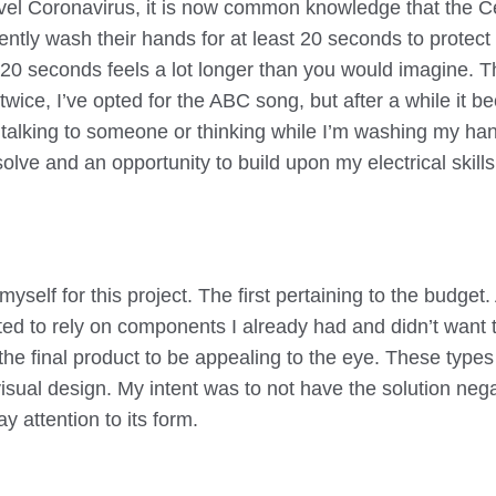
vel Coronavirus, it is now common knowledge that the C
ntly wash their hands for at least 20 seconds to protect 
 20 seconds feels a lot longer than you would imagine. T
wice, I’ve opted for the ABC song, but after a while it b
f talking to someone or thinking while I’m washing my hand
lve and an opportunity to build upon my electrical skills
yself for this project. The first pertaining to the budge
anted to rely on components I already had and didn’t wan
the final product to be appealing to the eye. These types
visual design. My intent was to not have the solution neg
ay attention to its form.