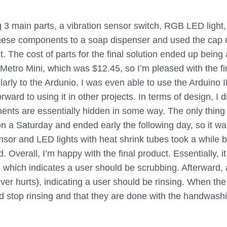
ng 3 main parts, a vibration sensor switch, RGB LED light
these components to a soap dispenser and used the cap o
t. The cost of parts for the final solution ended up bein
Metro Mini, which was $12.45, so I’m pleased with the fin
larly to the Ardunio. I was even able to use the Arduino ID
orward to using it in other projects. In terms of design, I d
nents are essentially hidden in some way. The only thing 
t on a Saturday and ended early the following day, so it wa
nsor and LED lights with heat shrink tubes took a while 
. Overall, I’m happy with the final product. Essentially, it
 which indicates a user should be scrubbing. Afterward, a 
er hurts), indicating a user should be rinsing. When the 
ld stop rinsing and that they are done with the handwashi